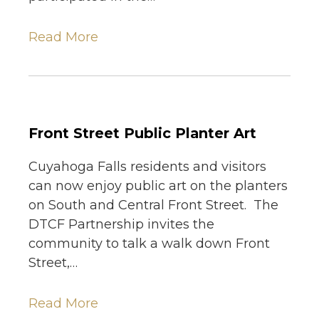
Read More
Front Street Public Planter Art
Cuyahoga Falls residents and visitors
can now enjoy public art on the planters
on South and Central Front Street. The
DTCF Partnership invites the
community to talk a walk down Front
Street,…
Read More