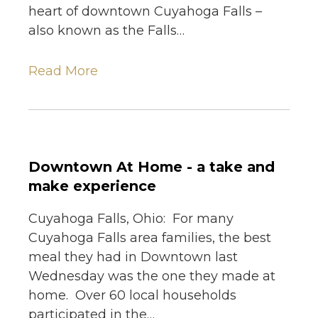
heart of downtown Cuyahoga Falls –
also known as the Falls…
Read More
Downtown At Home - a take and
make experience
Cuyahoga Falls, Ohio: For many
Cuyahoga Falls area families, the best
meal they had in Downtown last
Wednesday was the one they made at
home. Over 60 local households
participated in the…