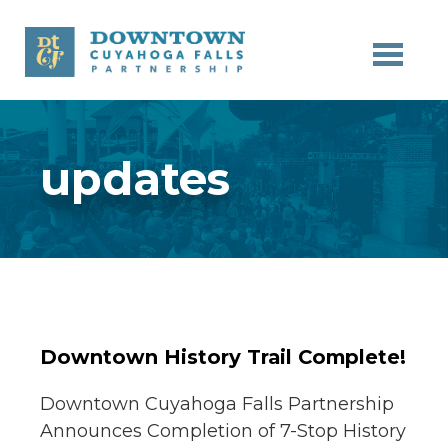
Skip to main content
updates
Downtown History Trail Complete!
Downtown Cuyahoga Falls Partnership
Announces Completion of 7-Stop History