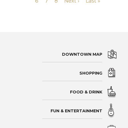
PAGINATION
page
Page
6
page
Page
7
Page
8
Next
Next ›
Last
Last »
page
page
DOWNTOWN MAP
SHOPPING
FOOD & DRINK
FUN & ENTERTAINMENT