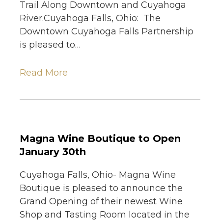
Trail Along Downtown and Cuyahoga
River.Cuyahoga Falls, Ohio: The
Downtown Cuyahoga Falls Partnership
is pleased to…
Read More
Magna Wine Boutique to Open
January 30th
Cuyahoga Falls, Ohio- Magna Wine
Boutique is pleased to announce the
Grand Opening of their newest Wine
Shop and Tasting Room located in the