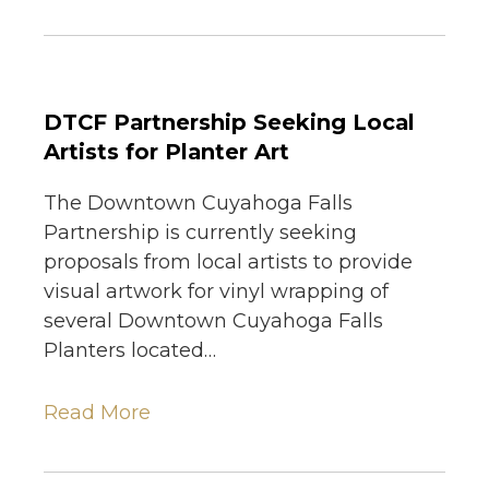
DTCF Partnership Seeking Local
Artists for Planter Art
The Downtown Cuyahoga Falls
Partnership is currently seeking
proposals from local artists to provide
visual artwork for vinyl wrapping of
several Downtown Cuyahoga Falls
Planters located…
Read More