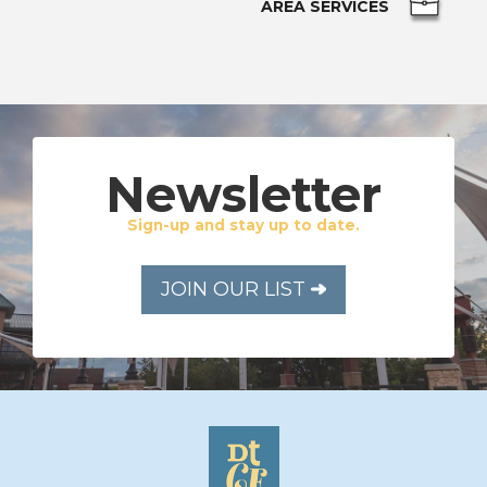
AREA SERVICES
Newsletter
Sign-up and stay up to date.
JOIN OUR LIST