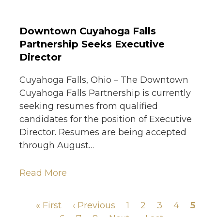
Downtown Cuyahoga Falls
Partnership Seeks Executive
Director
Cuyahoga Falls, Ohio – The Downtown
Cuyahoga Falls Partnership is currently
seeking resumes from qualified
candidates for the position of Executive
Director. Resumes are being accepted
through August…
Read More
First
« First
Previous
‹ Previous
Page
1
Page
2
Page
3
Page
4
Page
5