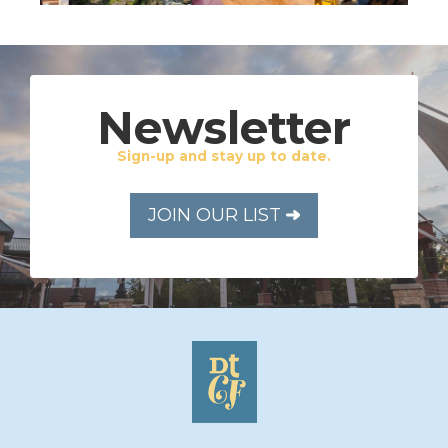
Newsletter
Sign-up and stay up to date.
JOIN OUR LIST