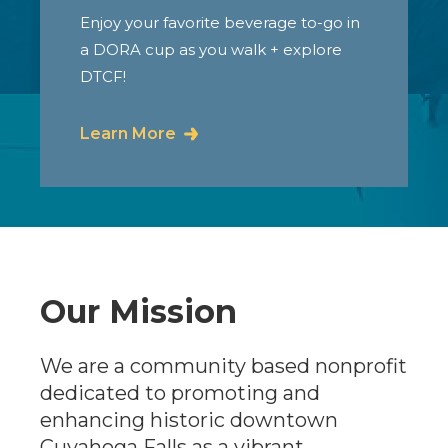
Enjoy your favorite beverage to-go in
a DORA cup as you walk + explore
DTCF!
Learn More
Our Mission
We are a community based nonprofit
dedicated to promoting and
enhancing historic downtown
Cuyahoga Falls as a vibrant