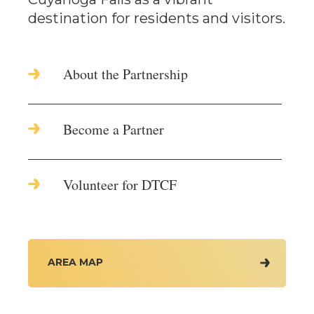
destination for residents and visitors.
About the Partnership
Become a Partner
Volunteer for DTCF
AREA MAP