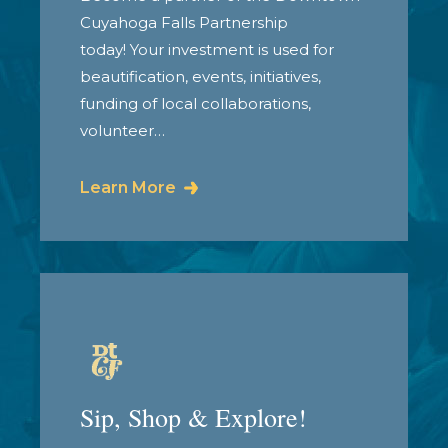
Cuyahoga Falls Partnership
today! Your investment is used for
beautification, events, initiatives,
funding of local collaborations,
volunteer…
Learn More
Sip, Shop & Explore!