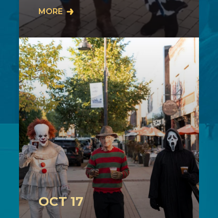
Join us on Sunday, October 11th from
MORE
2-4PM in downtown Cuyahoga Falls
as our community comes together for
our…
OCT 17