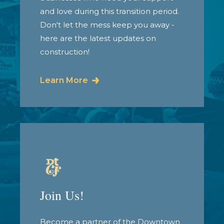
and love during this transition period.
Don't let the mess keep you away -
here are the latest updates on
construction!
Learn More
Join Us!
Become a partner of the Downtown