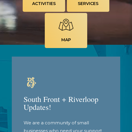
ACTIVITIES
SERVICES
MAP
South Front + Riverloop
Updates!
We are a community of small
businesses who need your support