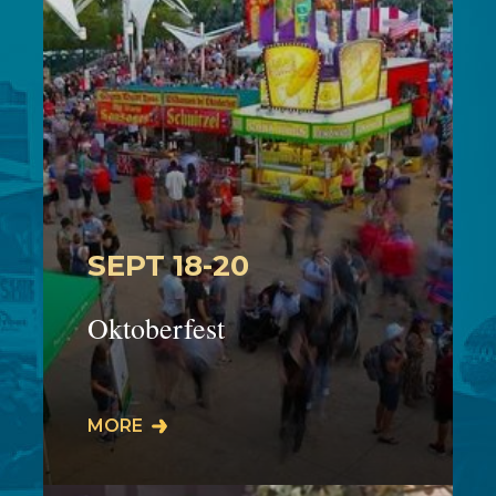
SEPT 18-20
Oktoberfest
The 45th Cuyahoga Falls Oktoberfest
MORE
will take place on Front Street in
downtown Cuyahoga Falls on:Friday
9/18: 5:00-11:…