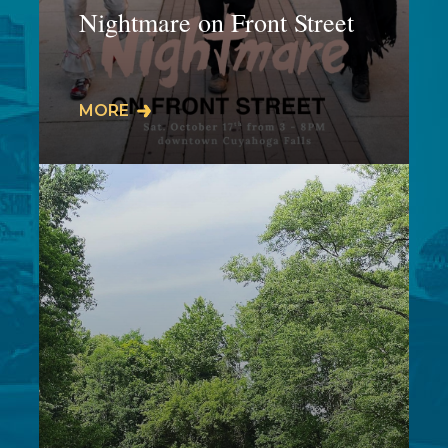
Nightmare on Front Street
𝗜𝗧'𝗦 𝗕𝗔𝗖𝗞𝗞𝗞𝗞! SAVE THE DATEThis
MORE
5-hour Halloween inspired event is
taking place on the plaza,
amphitheater, and…