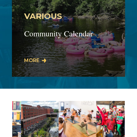
VARIOUS
Community Calendar
Our businesses host events,
MORE
workshops, live performances, meet
& greets, specials, promos, and much
more! Our…