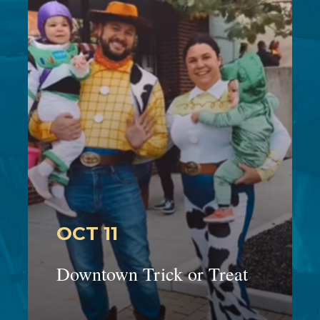
OCT 11
Downtown Trick or Treat