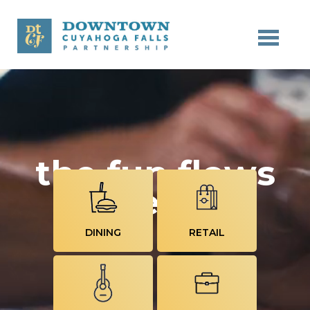
Skip to main content
the fun flows
here
DINING
RETAIL