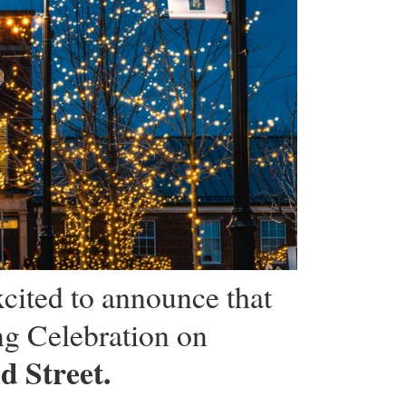
cited to announce that
ng Celebration on
d Street.