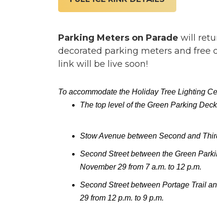
Parking Meters on Parade
will ret
decorated parking meters and free on
link will be live soon!
To accommodate the Holiday Tree Lighting Celeb
The top level of the Green Parking Deck
Stow Avenue between Second and Third S
Second Street between the Green Parki
November 29 from 7 a.m. to 12 p.m.
Second Street between Portage Trail a
29 from 12 p.m. to 9 p.m.