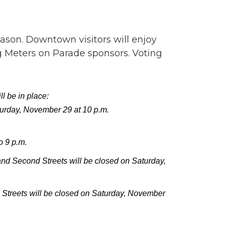
ason. Downtown visitors will enjoy
g Meters on Parade sponsors.­ Voting
l be in place:
turday, November 29 at 10 p.m.
o 9 p.m.
 Second Streets will be closed on Saturday,
treets will be closed on Saturday, November