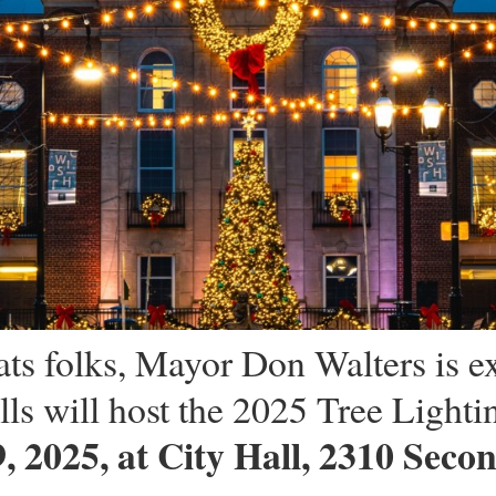
ts folks, Mayor Don Walters is ex
ls will host the 2025 Tree Lighti
 2025, at City Hall, 2310 Secon