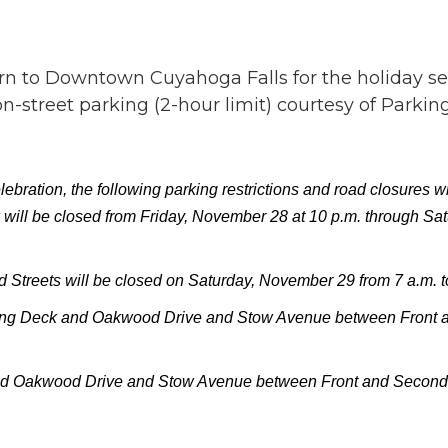
urn to Downtown Cuyahoga Falls for the holiday se
-street parking (2-hour limit) courtesy of Parkin
ration, the following parking restrictions and road closures wil
 will be closed from Friday, November 28 at 10 p.m. through Sa
treets will be closed on Saturday, November 29 from 7 a.m. t
ng Deck and Oakwood Drive and Stow Avenue between Front and
nd Oakwood Drive and Stow Avenue between Front and Second S