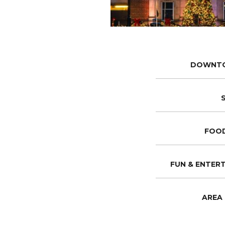
DOWNT
FOOD
FUN & ENTER
AREA 