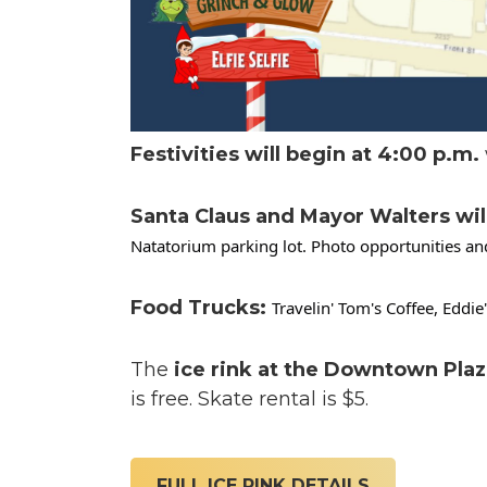
Festivities will begin at 4:00 p.m.
Santa Claus and Mayor Walters will a
Natatorium parking lot. Photo opportunities and
Food Trucks:
Travelin' Tom's Coffee, Eddi
The
ice rink at the Downtown Plaz
is free. Skate rental is $5.
FULL ICE RINK DETAILS