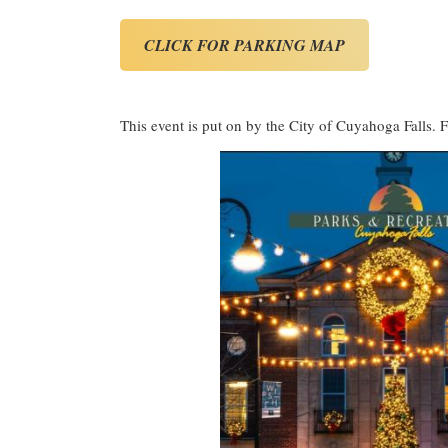
CLICK FOR PARKING MAP
This event is put on by the City of Cuyahoga Falls. F