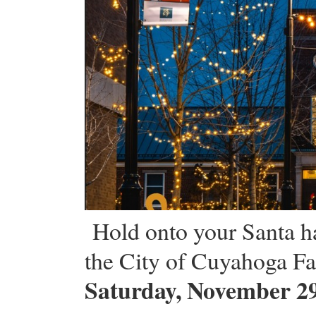
Hold onto your Santa ha
the City of Cuyahoga Fal
Saturday, November 29,