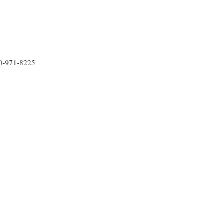
30-971-8225