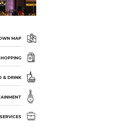
OWN MAP
SHOPPING
 & DRINK
TAINMENT
SERVICES