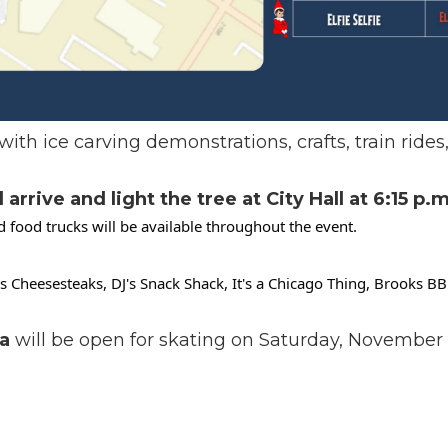
with ice carving demonstrations, crafts, train rides
rrive and light the tree at City Hall at 6:15 p.m
 food trucks will be available throughout the event.
e's Cheesesteaks, DJ's Snack Shack, It's a Chicago Thing, Brooks 
a
will be open for skating on Saturday, November 