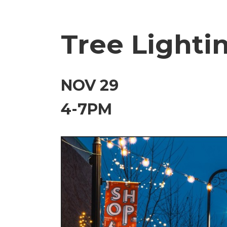
Tree Lighti
NOV 29
4-7PM