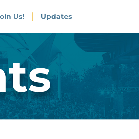
oin Us!
Updates
nts