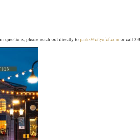
or questions, please reach out directly to
parks@cityofcf.com
or call 3