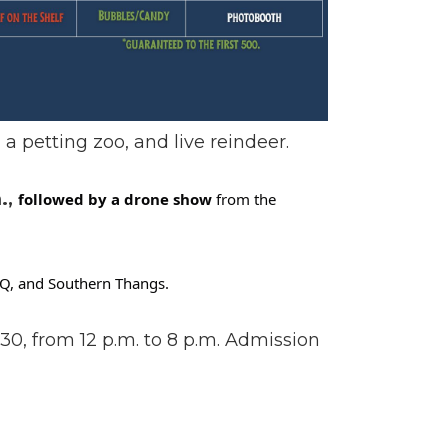
, a petting zoo, and live reindeer.
.,
followed by a drone show
from the
BBQ, and Southern Thangs.
30, from 12 p.m. to 8 p.m. Admission