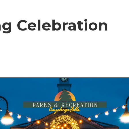
ng Celebration