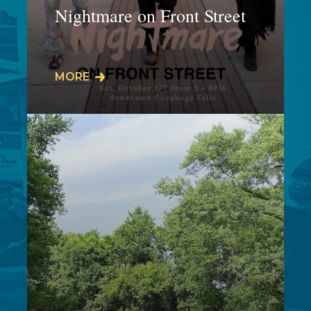
Nightmare on Front Street
𝗜𝗧'𝗦 𝗕𝗔𝗖𝗞𝗞𝗞𝗞! SAVE THE DATEThis
MORE
5-hour Halloween inspired event is
taking place on the plaza,
amphitheater, and…