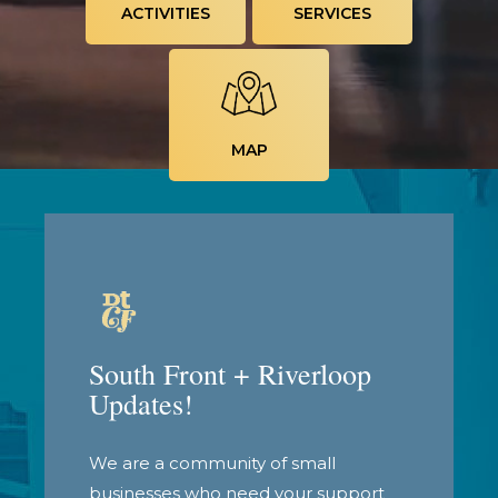
ACTIVITIES
SERVICES
MAP
South Front + Riverloop
Updates!
We are a community of small
businesses who need your support