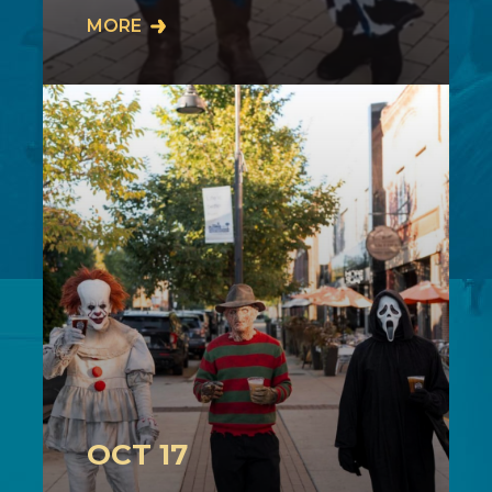
Join us on Sunday, October 11th from
MORE
2-4PM in downtown Cuyahoga Falls
as our community comes together for
our…
OCT 17