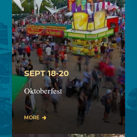
SEPT 18-20
Oktoberfest
The 45th Cuyahoga Falls Oktoberfest
MORE
will take place on Front Street in
downtown Cuyahoga Falls on:Friday
9/18: 5:00-11:…