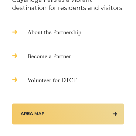
destination for residents and visitors.
About the Partnership
Become a Partner
Volunteer for DTCF
AREA MAP