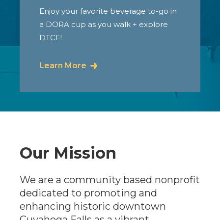
Enjoy your favorite beverage to-go in
a DORA cup as you walk + explore
DTCF!
Learn More
Our Mission
We are a community based nonprofit
dedicated to promoting and
enhancing historic downtown
Cuyahoga Falls as a vibrant