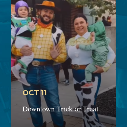
OCT 11
Downtown Trick or Treat