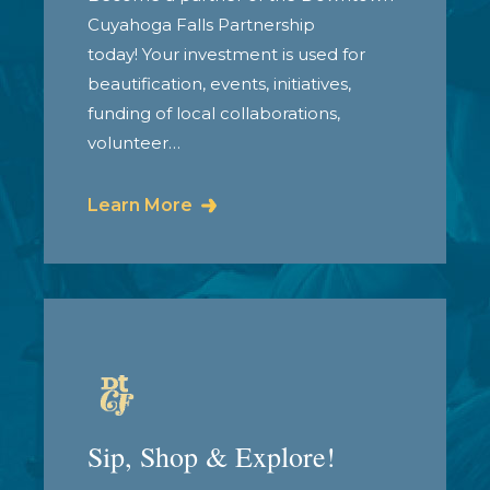
Cuyahoga Falls Partnership
today! Your investment is used for
beautification, events, initiatives,
funding of local collaborations,
volunteer…
Learn More
Sip, Shop & Explore!