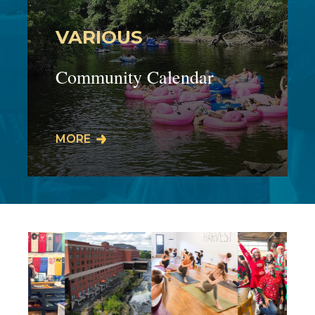
VARIOUS
Community Calendar
Our businesses host events,
MORE
workshops, live performances, meet
& greets, specials, promos, and much
more! Our…