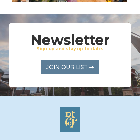
Newsletter
Sign-up and stay up to date.
JOIN OUR LIST