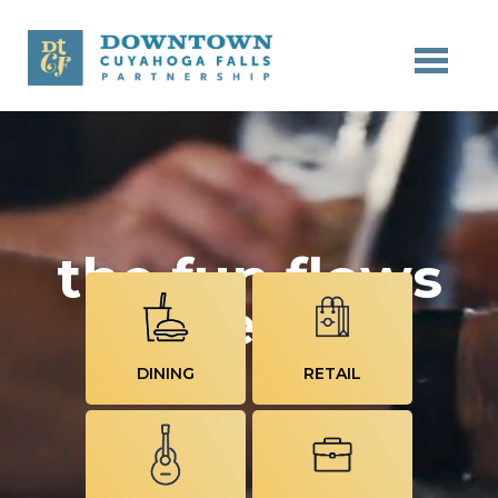
Skip to main content
the fun flows
here
DINING
RETAIL