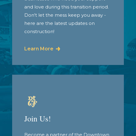
and love during this transition period.
Don't let the mess keep you away -
here are the latest updates on
construction!
Learn More
Join Us!
Become a partner of the Downtown