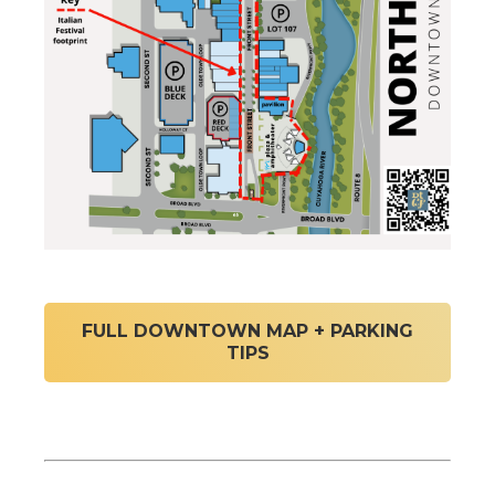
FULL DOWNTOWN MAP + PARKING
TIPS