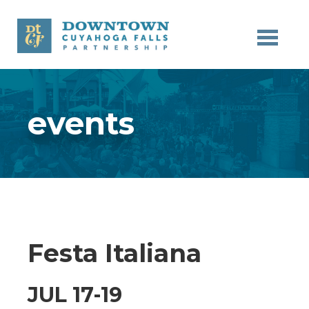
Skip to main content
events
Festa Italiana
JUL 17-19