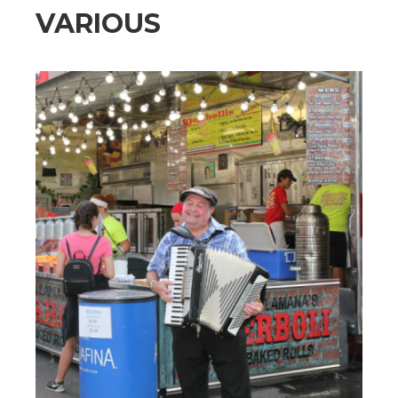
VARIOUS