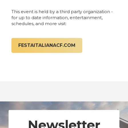
This event is held by a third party organization -
for up to date information, entertainment,
schedules, and more visit:
FESTAITALIANACF.COM
Newsletter