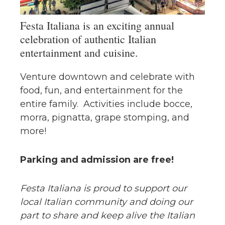
Festa Italiana is an exciting annual
celebration of authentic Italian
entertainment and cuisine.
Venture downtown and celebrate with
food, fun, and entertainment for the
entire family. Activities include bocce,
morra, pignatta, grape stomping, and
more!
Parking and admission are free!
Festa Italiana is proud to support our
local Italian community and doing our
part to share and keep alive the Italian