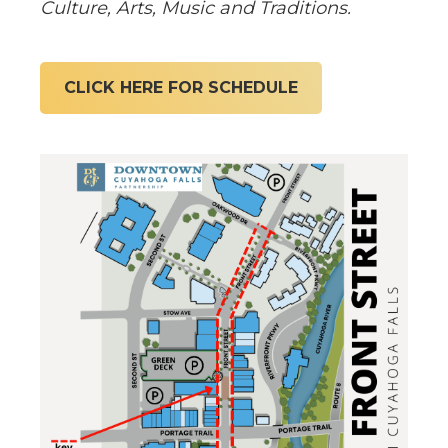
Culture, Arts, Music and Traditions.
CLICK HERE FOR SCHEDULE