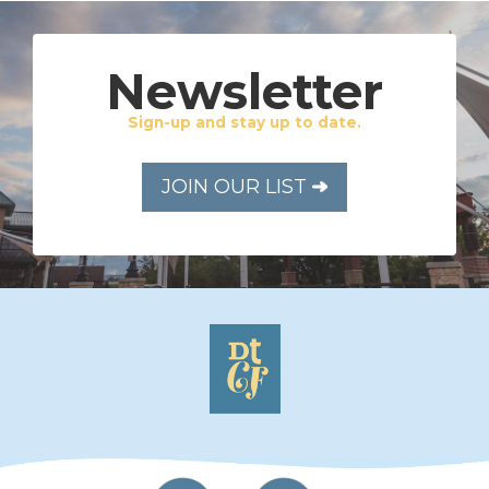
Newsletter
Sign-up and stay up to date.
JOIN OUR LIST