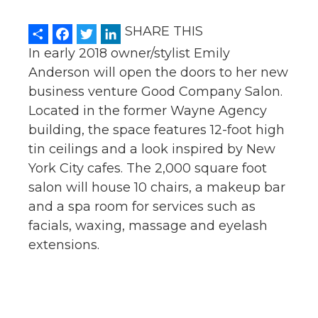
Share
Facebook
Twitter
LinkedIn
SHARE THIS
In early 2018 owner/stylist Emily
Anderson will open the doors to her new
business venture Good Company Salon.
Located in the former Wayne Agency
building, the space features 12-foot high
tin ceilings and a look inspired by New
York City cafes. The 2,000 square foot
salon will house 10 chairs, a makeup bar
and a spa room for services such as
facials, waxing, massage and eyelash
extensions.