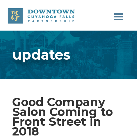
Skip to main content
updates
Good Company
Salon Coming to
Front Street in
2018