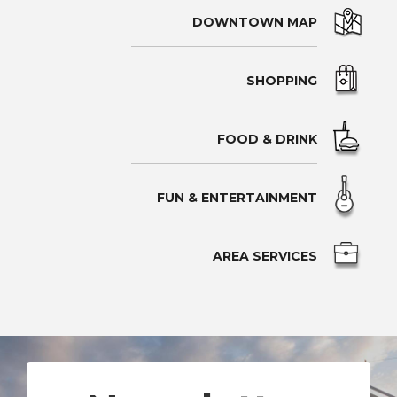
DOWNTOWN MAP
SHOPPING
FOOD & DRINK
FUN & ENTERTAINMENT
AREA SERVICES