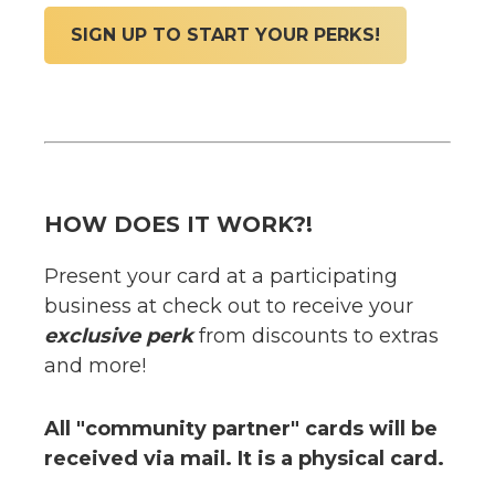
SIGN UP TO START YOUR PERKS!
HOW DOES IT WORK?!
Present your card at a participating
business at check out to receive your
exclusive perk
from discounts to extras
and more!
All "community partner" cards will be
received via mail. It is a physical card.