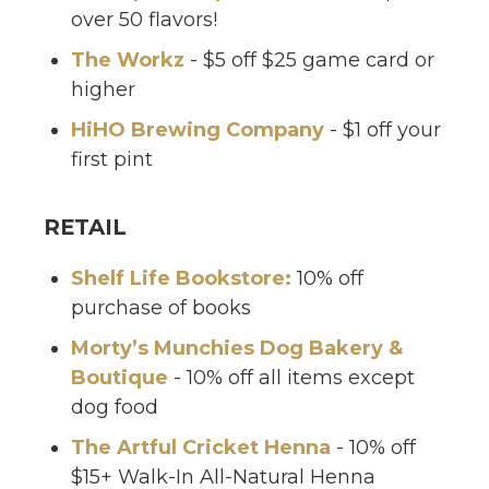
over 50 flavors!
The Workz
- $5 off $25 game card or
higher
HiHO Brewing Company
- $1 off your
first pint
RETAIL
Shelf Life Bookstore:
10% off
purchase of books
Morty’s Munchies Dog Bakery &
Boutique
- 10% off all items except
dog food
The Artful Cricket Henna
- 10% off
$15+ Walk-In All-Natural Henna