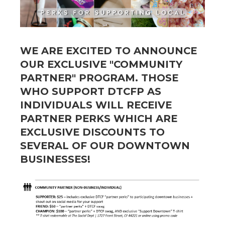
WE ARE EXCITED TO ANNOUNCE
OUR EXCLUSIVE "COMMUNITY
PARTNER" PROGRAM. THOSE
WHO SUPPORT DTCFP AS
INDIVIDUALS WILL RECEIVE
PARTNER PERKS
WHICH ARE
EXCLUSIVE DISCOUNTS TO
SEVERAL OF OUR DOWNTOWN
BUSINESSES!