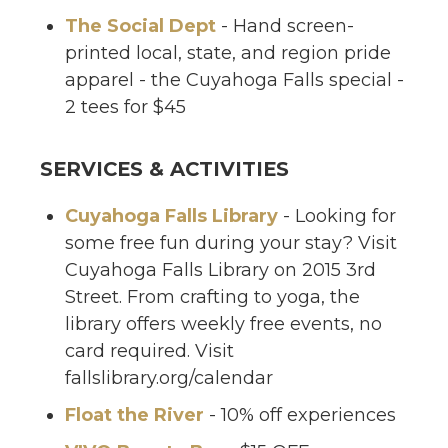
The Social Dept
- Hand screen-
printed local, state, and region pride
apparel - the Cuyahoga Falls special -
2 tees for $45
SERVICES & ACTIVITIES
Cuyahoga Falls Library
- Looking for
some free fun during your stay? Visit
Cuyahoga Falls Library on 2015 3rd
Street. From crafting to yoga, the
library offers weekly free events, no
card required. Visit
fallslibrary.org/calendar
Float the River
- 10% off experiences