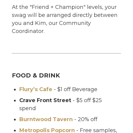
At the "Friend + Champion" levels, your
swag will be arranged directly between
you and Kim, our Community
Coordinator.
FOOD & DRINK
Flury’s Cafe
- $1 off Beverage
Crave Front Street
- $5 off $25
spend
Burntwood Tavern
- 20% off
Metropolis Popcorn
- Free samples,