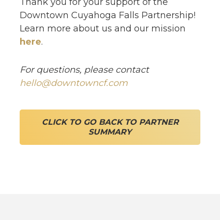
Thank you for your support of the
Downtown Cuyahoga Falls Partnership!
Learn more about us and our mission
here
.
For questions, please contact
hello@downtowncf.com
CLICK TO GO BACK TO PARTNER
SUMMARY