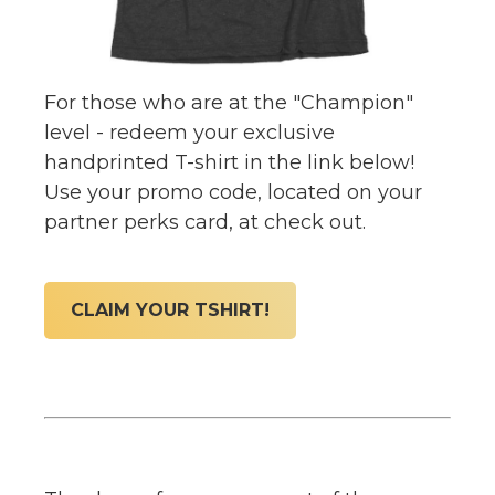
For those who are at the "Champion"
level - redeem your exclusive
handprinted T-shirt in the link below!
Use your promo code, located on your
partner perks card, at check out.
CLAIM YOUR TSHIRT!