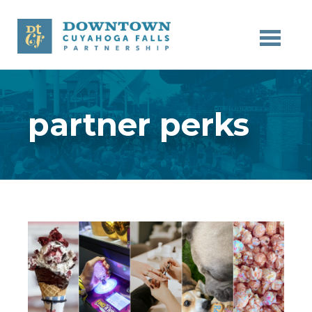
Skip to main content
partner perks