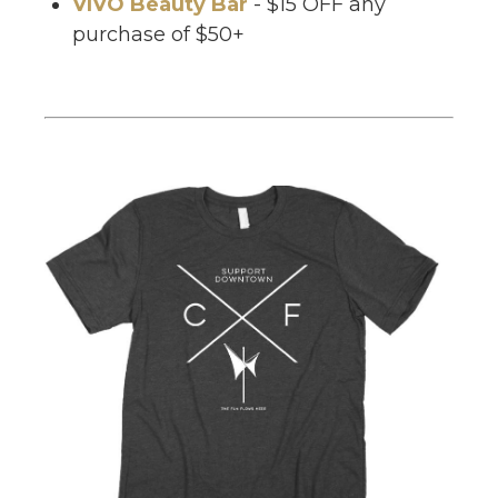
VIVO Beauty Bar
- $15 OFF any
purchase of $50+